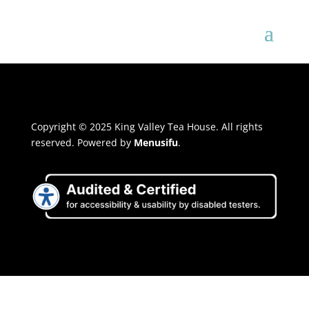
Copyright © 2025 King Valley Tea House. All rights
reserved. Powered by
Menusifu
.